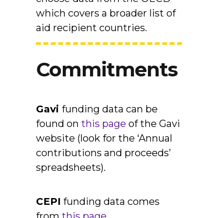
which covers a broader list of
aid recipient countries.
Commitments
Gavi
funding data can be
found on
this page
of the Gavi
website (look for the ‘Annual
contributions and proceeds’
spreadsheets).
CEPI
funding data comes
from
this page
.