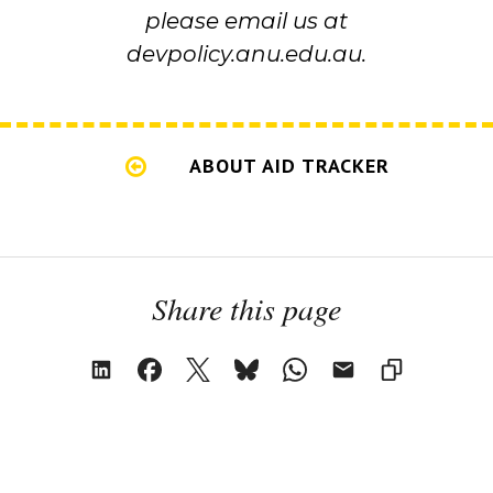
please email us at
devpolicy.anu.edu.au.
ABOUT AID TRACKER
Share this page