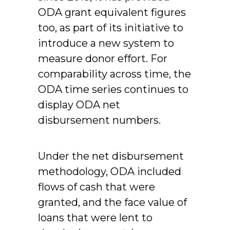
ODA grant equivalent figures
too, as part of its initiative to
introduce a new system to
measure donor effort. For
comparability across time, the
ODA time series continues to
display ODA net
disbursement numbers.
Under the net disbursement
methodology, ODA included
flows of cash that were
granted, and the face value of
loans that were lent to