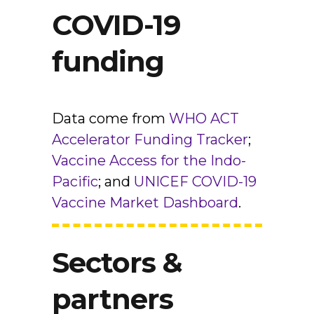
COVID-19
funding
Data come from
WHO ACT
Accelerator Funding Tracker
;
Vaccine Access for the Indo-
Pacific
; and
UNICEF COVID-19
Vaccine Market Dashboard
.
Sectors &
partners