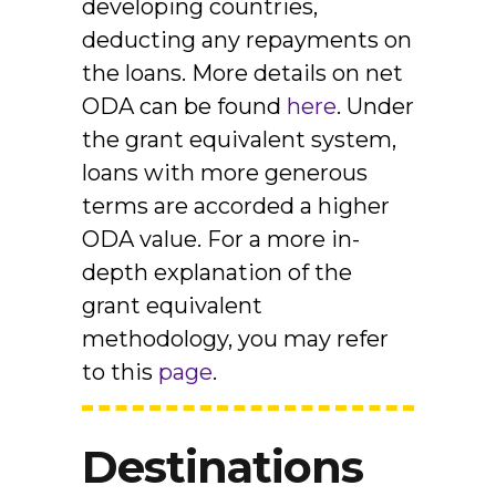
developing countries,
deducting any repayments on
the loans. More details on net
ODA can be found
here
. Under
the grant equivalent system,
loans with more generous
terms are accorded a higher
ODA value. For a more in-
depth explanation of the
grant equivalent
methodology, you may refer
to this
page
.
Destinations