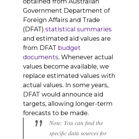
obtained from Australian
Government Department of
Foreign Affairs and Trade
(DFAT)
statistical summaries
and estimated aid values are
from DFAT
budget
documents
. Whenever actual
values become available, we
replace estimated values with
actual values. In some years,
DFAT would announce aid
targets, allowing longer-term
forecasts to be made.
”
Note: You can find the
specific data sources for