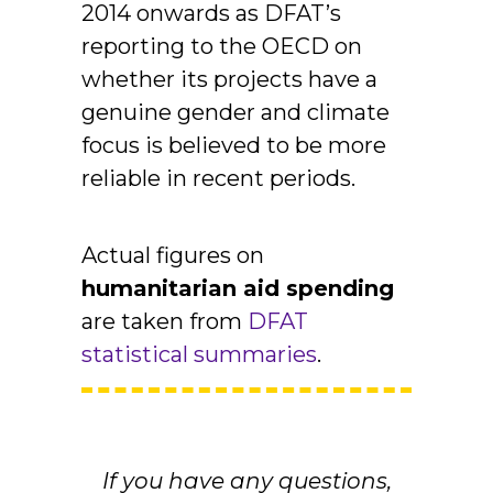
2014 onwards as DFAT’s
reporting to the OECD on
whether its projects have a
genuine gender and climate
focus is believed to be more
reliable in recent periods.
Actual figures on
humanitarian aid spending
are taken from
DFAT
statistical summaries
.
If you have any questions,