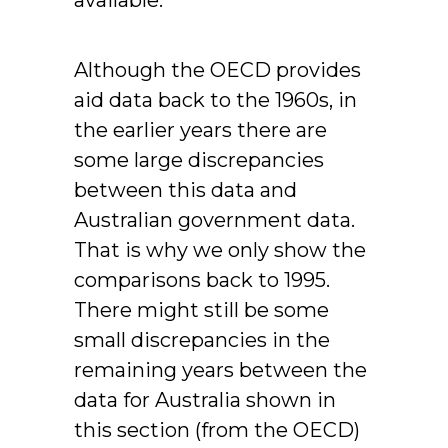
available.
Although the OECD provides
aid data back to the 1960s, in
the earlier years there are
some large discrepancies
between this data and
Australian government data.
That is why we only show the
comparisons back to 1995.
There might still be some
small discrepancies in the
remaining years between the
data for Australia shown in
this section (from the OECD)