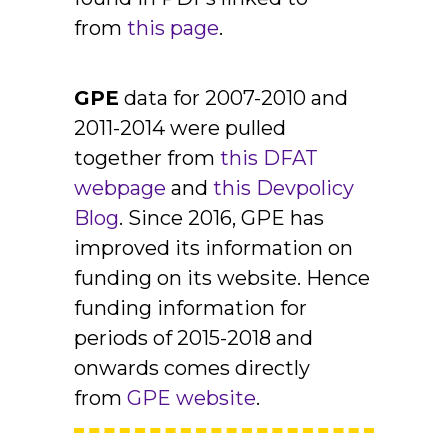
from
this page
.
GPE
data for 2007-2010 and
2011-2014 were pulled
together from
this DFAT
webpage
and
this Devpolicy
Blog
. Since 2016, GPE has
improved its information on
funding on its website. Hence
funding information for
periods of 2015-2018 and
onwards comes directly
from
GPE website
.