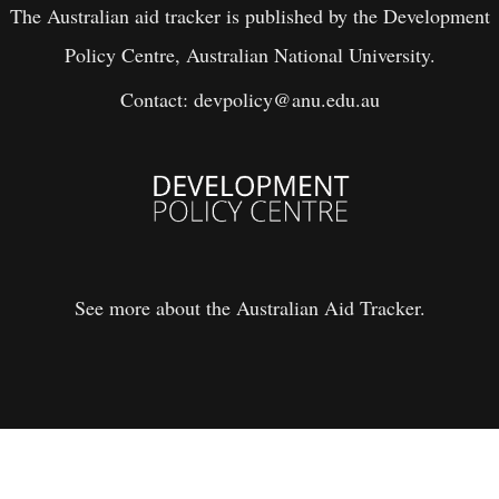
The Australian aid tracker is published by the Development
Policy Centre, Australian National University.
Contact:
devpolicy@anu.edu.au
See more about the Australian Aid Tracker.