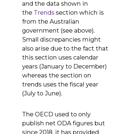
and the data shown in
the
Trends
section which is
from the Australian
government (see above).
Small discrepancies might
also arise due to the fact that
this section uses calendar
years (January to December)
whereas the section on
trends uses the fiscal year
(July to June).
The OECD used to only
publish net ODA figures but
since 2018, it has provided