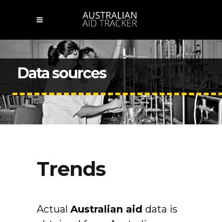
Data sources
Trends
Actual
Australian
aid
data is