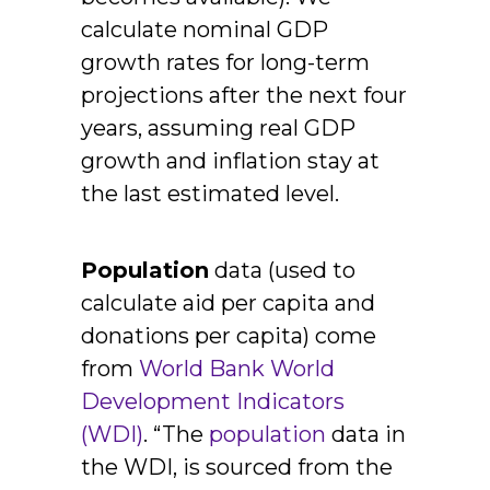
calculate nominal GDP
growth rates for long-term
projections after the next four
years, assuming real GDP
growth and inflation stay at
the last estimated level.
Population
data (used to
calculate aid per capita and
donations per capita) come
from
World Bank World
Development Indicators
(WDI)
. “The
population
data in
the WDI, is sourced from the