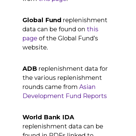
Global Fund
replenishment
data can be found on
this
page
of the Global Fund’s
website.
ADB
replenishment data for
the various replenishment
rounds came from
Asian
Development Fund Reports
World Bank IDA
replenishment data can be
found in PDFs linked to