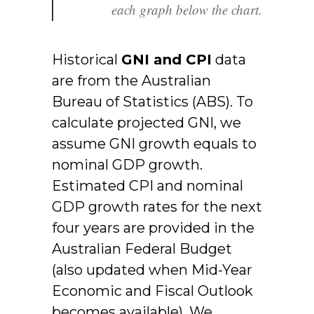
each graph below the chart.
Historical
GNI and CPI
data
are from the Australian
Bureau of Statistics (ABS). To
calculate projected GNI, we
assume GNI growth equals to
nominal GDP growth.
Estimated CPI and nominal
GDP growth rates for the next
four years are provided in the
Australian Federal Budget
(also updated when Mid-Year
Economic and Fiscal Outlook
becomes available). We