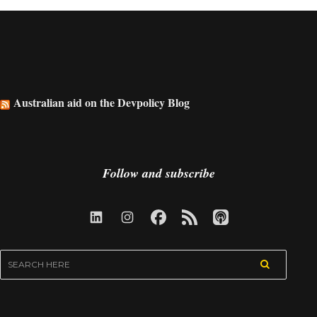
Australian aid on the Devpolicy Blog
Follow and subscribe