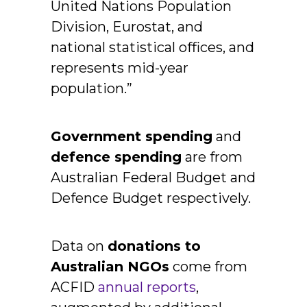
United Nations Population
Division, Eurostat, and
national statistical offices, and
represents mid-year
population.”
Government spending
and
defence spending
are from
Australian Federal Budget and
Defence Budget respectively.
Data on
donations to
Australian NGOs
come from
ACFID
annual reports
,