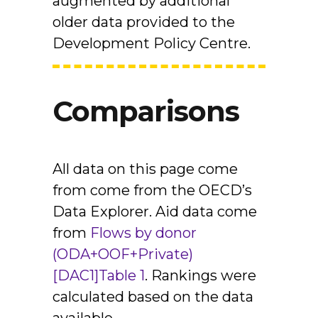
augmented by additional
older data provided to the
Development Policy Centre.
Comparisons
All data on this page come
from come from the OECD’s
Data Explorer. Aid data come
from
Flows by donor
(ODA+OOF+Private)
[DAC1]
Table 1
. Rankings were
calculated based on the data