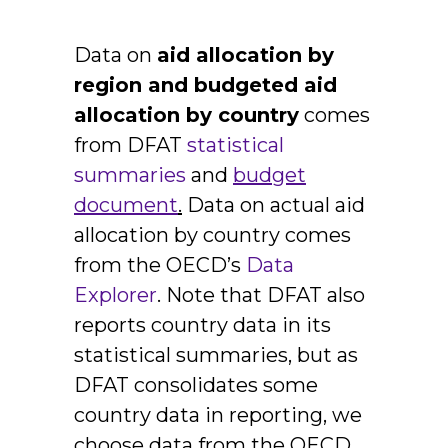
Data on
aid allocation by
region and budgeted aid
allocation by country
comes
from DFAT
statistical
summaries
and
budget
document
.
Data on actual aid
allocation by country comes
from the OECD’s
Data
Explorer
. Note that DFAT also
reports country data in its
statistical summaries, but as
DFAT consolidates some
country data in reporting, we
choose data from the OECD