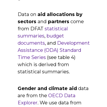
Data on
aid allocations by
sectors
and
partners
come
from DFAT
statistical
summaries
,
budget
documents
,
and
Development
Assistance (ODA) Standard
Time Series
(see table 4)
which is derived from
statistical summaries.
Gender and climate aid
data
are from the
OECD Data
Explorer
. We use data from