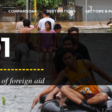
COMPARISONS
DESTINATIONS
SECTORS & P
1
of foreign aid