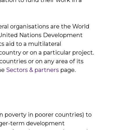
eral organisations are the World
 United Nations Development
id to a multilateral
country or on a particular project.
countries or on any area of its
the
Sectors & partners
page.
in poverty in poorer countries) to
longer-term development