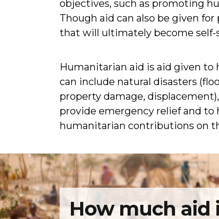
objectives, such as promoting h
Though aid can also be given for
that will ultimately become self-
Humanitarian aid is aid given to h
can include natural disasters (fl
property damage, displacement), o
provide emergency relief and to h
humanitarian contributions on 
How much aid i