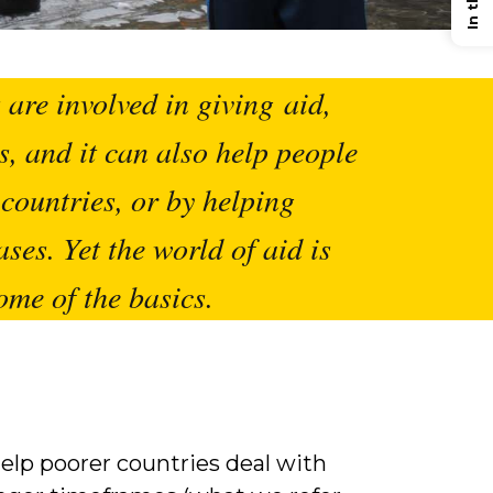
are involved in giving aid,
s, and it can also help people
countries, or by helping
ases. Yet the world of aid is
ome of the basics.
elp poorer countries deal with