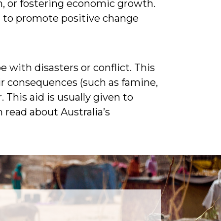
, or fostering economic growth.
ed to promote positive change
 with disasters or conflict. This
eir consequences (such as famine,
This aid is usually given to
 read about Australia’s