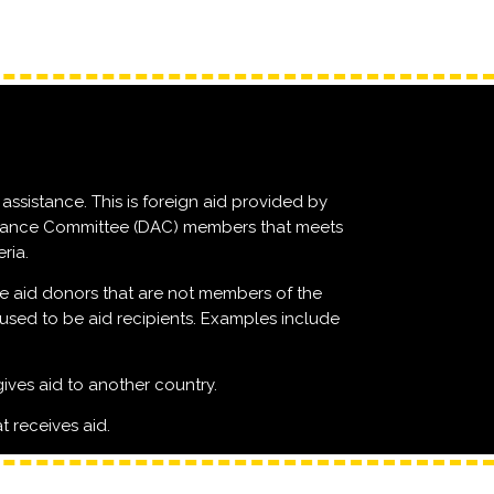
assistance. This is foreign aid provided by
ance Committee (DAC) members that meets
ria.
e aid donors that are not members of the
ed to be aid recipients. Examples include
gives aid to another country.
t receives aid.