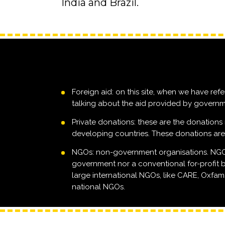
India and Brazil.
Foreign aid: on this site, when we have refe
talking about the aid provided by governm
Private donations: these are the donations 
developing countries. These donations ar
NGOs: non-government organisations. NGOs 
government nor a conventional for-profit b
large international NGOs, like CARE, Oxfam, 
national NGOs.