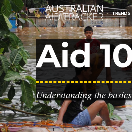
TRENDS
Aid 10
Understanding the basics 