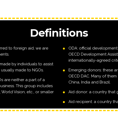
Definitions
rred to foreign aid, we are
ODA: official development 
ents.
OECD Development Assist
internationally-agreed crite
made by individuals to assist
e usually made to NGOs.
Emerging donors: these ar
OECD DAC. Many of them us
are neither a part of a
China, India and Brazil.
usiness. This group includes
World Vision, etc., or smaller
Aid donor: a country that 
Aid recipient: a country tha