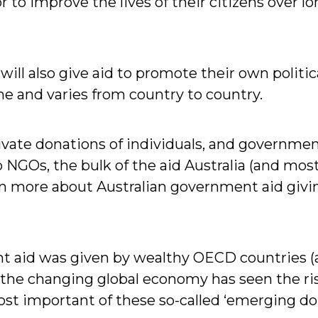
 to improve the lives of their citizens over 
ll also give aid to promote their own politica
e and varies from country to country.
rivate donations of individuals, and governm
NGOs, the bulk of the aid Australia (and most
n more about Australian government aid givi
ment aid was given by wealthy OECD countries
 the changing global economy has seen the ri
t important of these so-called ‘emerging don