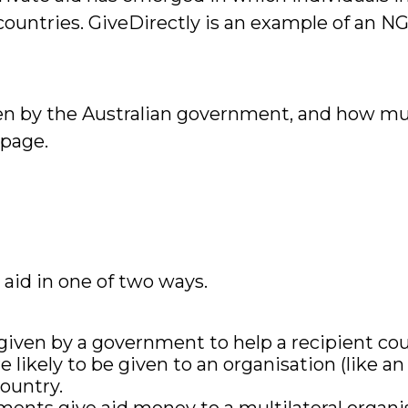
countries. GiveDirectly is an example of an NGO
en by the Australian government, and how muc
page.
aid in one of two ways.
 given by a government to help a recipient cou
likely to be given to an organisation (like a
ountry.
ments give aid money to a multilateral organis