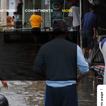
ARTNERS
COMMITMENTS
MORE
←
In this page