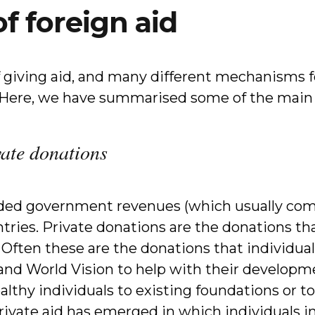
of foreign aid
 giving aid, and many different mechanisms f
. Here, we have summarised some of the main 
vate donations
ded government revenues (which usually come
ries. Private donations are the donations th
. Often these are the donations that individu
nd World Vision to help with their developme
althy individuals to existing foundations or t
private aid has emerged in which individuals 