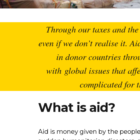
Through our taxes and the 
even if we don’t realise it. 
in donor countries thro
with global issues that affe
complicated for t
What is aid?
Aid is money given by the people