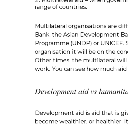
range of countries.
Multilateral organisations are d
Bank, the Asian Development Ba
Programme (UNDP) or UNICEF. So
organisation it will be on the con
Other times, the multilateral will
work.
You can see how much aid A
Development aid vs humanita
Development aid is aid that is giv
become wealthier, or healthier. 