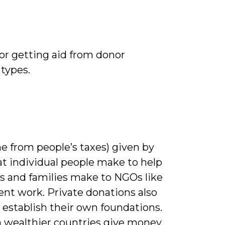
or getting aid from donor
types.
 from people’s taxes) given by
at individual people make to help
als and families make to NGOs like
nt work. Private donations also
o establish their own foundations.
in wealthier countries give money