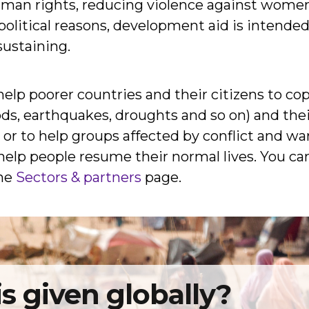
uman rights, reducing violence against women
 political reasons, development aid is intend
sustaining.
elp poorer countries and their citizens to cope
oods, earthquakes, droughts and so on) and th
r to help groups affected by conflict and war. 
elp people resume their normal lives. You can
the
Sectors & partners
page.
s given globally
?