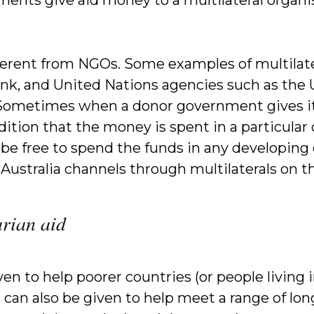
ifferent from NGOs. Some examples of multilat
nk, and United Nations agencies such as the
metimes when a donor government gives its a
dition that the money is spent in a particular 
 be free to spend the funds in any developing 
ustralia channels through multilaterals on 
rian aid
en to help poorer countries (or people living 
It can also be given to help meet a range of 