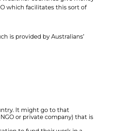
 which facilitates this sort of
h is provided by Australians’
ntry. It might go to that
n NGO or private company) that is
ation to fund their work in a