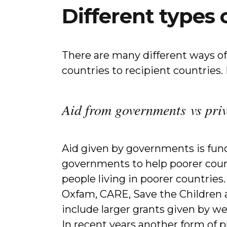
Different types 
There are many different ways of
countries to recipient countries
Aid from governments vs pri
Aid given by governments is fun
governments to help poorer count
people living in poorer countries
Oxfam, CARE, Save the Children a
include larger grants given by we
In recent years another form of 