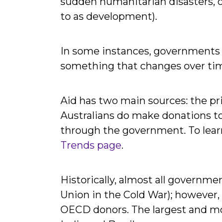
sudden humanitarian disasters, or
to as development).
In some instances, governments wi
something that changes over tim
Aid has two main sources: the p
Australians do make donations to 
through the government. To lear
Trends page
.
Historically, almost all govern
Union in the Cold War); however,
OECD donors. The largest and mos