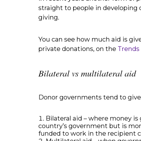
straight to people in developing 
giving.
You can see how much aid is giv
private donations, on the
Trends
Bilateral vs multilateral aid
Donor governments tend to give 
Bilateral aid – where money is
country’s government but is more 
funded to work in the recipient c
Multilateral aid – when govern