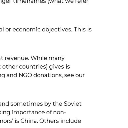
longer timeframes (what we refer
l or economic objectives. This is
ent revenue. While many
 other countries) gives is
ng and NGO donations, see our
 (and sometimes by the Soviet
sing importance of non-
ors’ is China. Others include