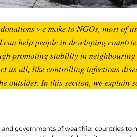
donations we make to NGOs, most of us 
Aid can help people in developing countrie
ugh promoting stability in neighbouring 
ct us all, like controlling infectious dise
he outsider. In this section, we explain s
 and governments of wealthier countries to h