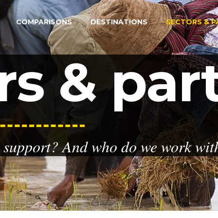
COMPARISONS
DESTINATIONS
SECTORS & P
rs & par
 support? And who do we work with 