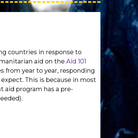
ng countries in response to
manitarian aid on the
Aid 101
s from year to year, responding
 expect. This is because in most
t aid program has a pre-
needed).