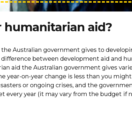
 humanitarian aid?
t the Australian government gives to developi
e difference between development aid and hu
an aid the Australian government gives varie
he year-on-year change is less than you might
disasters or ongoing crises, and the governmen
 every year (it may vary from the budget if 