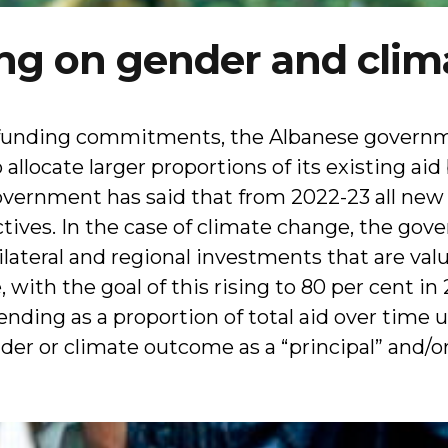
ng on gender and clim
 funding commitments, the Albanese govern
allocate larger proportions of its existing a
 government has said that from 2022-23 all ne
ctives. In the case of climate change, the go
bilateral and regional investments that are val
 with the goal of this rising to 80 per cent i
nding as a proportion of total aid over time u
r or climate outcome as a “principal” and/or 