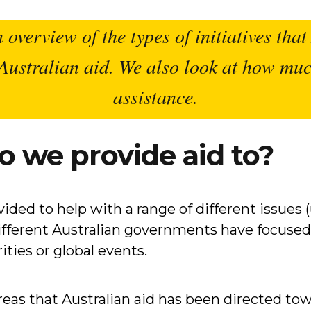
n overview of the types of initiatives tha
r Australian aid. We also look at how m
assistance.
o we provide aid to?
ded to help with a range of different issues (u
different Australian governments have focused 
ities or global events.
eas that Australian aid has been directed towa