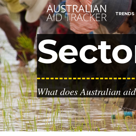
TRENDS
Secto
What does Australian aid