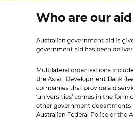
Who are our aid
Australian government aid is giv
government aid has been delivere
Multilateral organisations inclu
the Asian Development Bank (le
companies that provide aid servi
‘universities’ comes in the form 
other government departments in
Australian Federal Police or the 