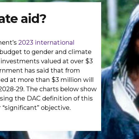
ate aid?
ment’s
2023 international
id budget to gender and climate
w investments valued at over $3
vernment has said that from
ued at more than $3 million will
n 2028-29. The charts below show
sing the DAC definition of this
“significant” objective.