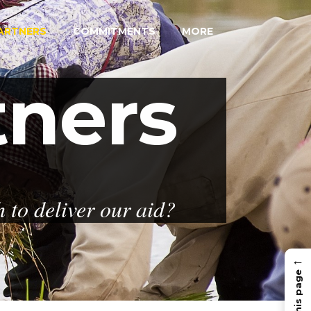
ARTNERS
COMMITMENTS
MORE
tners
to deliver our aid?
←
In this page