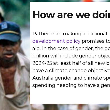
How are we doi
Rather than making additional
development policy
promises to 
aid. In the case of gender, the
million will include gender obje
2024-25 at least half of all new 
have a climate change objective,
Australia gender and climate spe
spending needing to have a gende