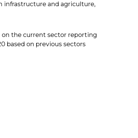
infrastructure and agriculture,
 on the current sector reporting
20 based on previous sectors