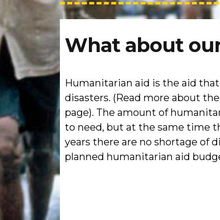
What about our
Humanitarian aid is the aid tha
disasters. (Read more about th
page). The amount of humanitari
to need, but at the same time t
years there are no shortage of 
planned humanitarian aid budget