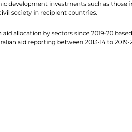
ic development investments such as those in 
il society in recipient countries.
 aid allocation by sectors since 2019-20 based
ralian aid reporting between 2013-14 to 2019-