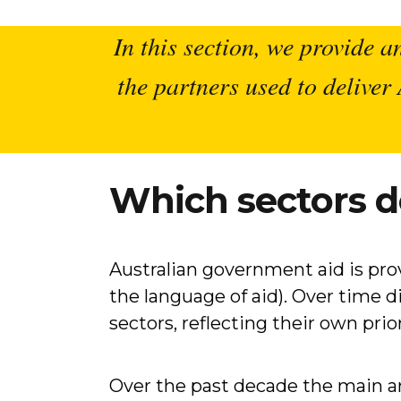
In this section, we provide a
the partners used to delive
Which sectors d
Australian government aid is provi
the language of aid). Over time 
sectors, reflecting their own prior
Over the past decade the main ar