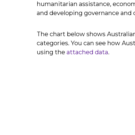
humanitarian assistance, econom
and developing governance and civ
The chart below shows Australian
categories. You can see how Aust
using the
attached data
.