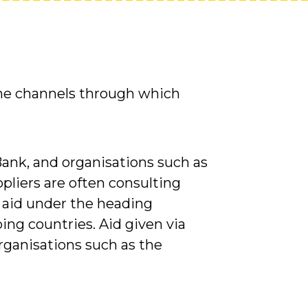
the channels through which
Bank, and organisations such as
pliers are often consulting
 aid under the heading
ing countries. Aid given via
ganisations such as the