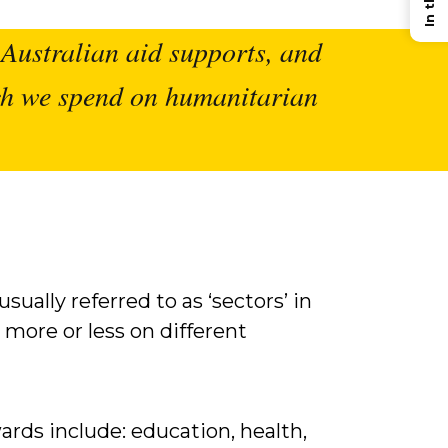
t Australian aid supports, and
uch we spend on humanitarian
sually referred to as ‘sectors’ in
more or less on different
rds include: education, health,