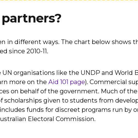
 partners?
en in different ways. The chart below shows 
d since 2010-11.
de UN organisations like the UNDP and World 
arn more on the
Aid 101 page
). Commercial sup
ces on behalf of the government. Much of the
of scholarships given to students from develop
cludes funds for discreet programs run by or
Australian Electoral Commission.