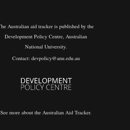
The Australian aid tracker is published by the
Development Policy Centre, Australian
National University.
Contact:
devpolicy@anu.edu.au
See more about the Australian Aid Tracker.