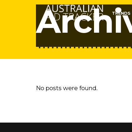
Archi
TRENDS
No posts were found.