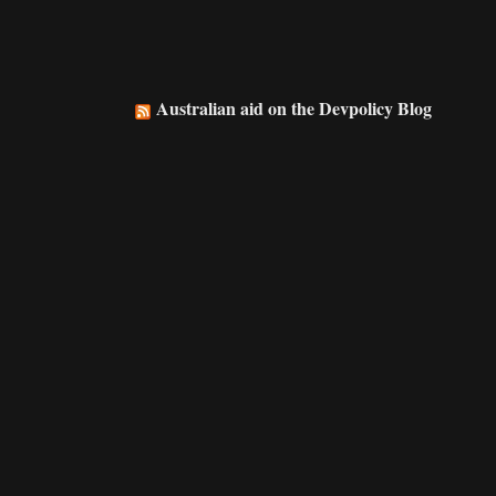
Australian aid on the Devpolicy Blog