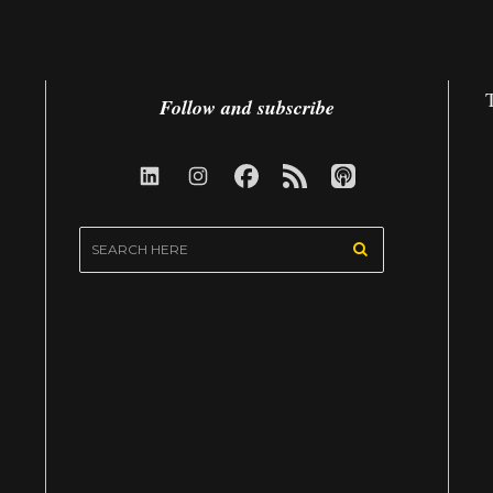
Follow and subscribe