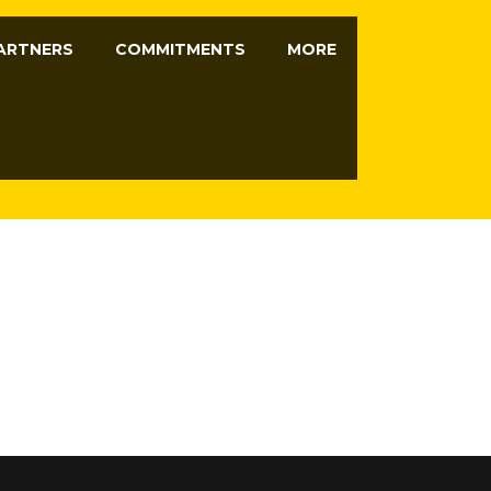
ARTNERS
COMMITMENTS
MORE