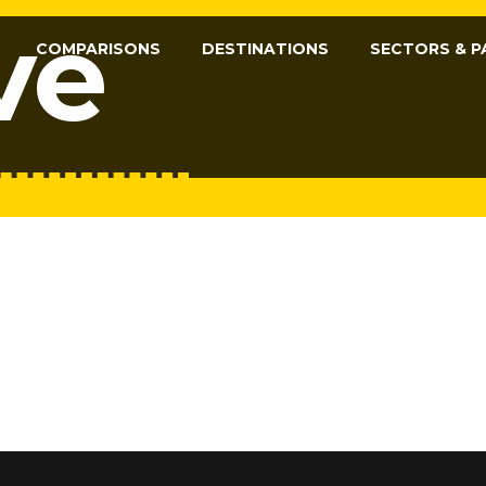
ve
COMPARISONS
DESTINATIONS
SECTORS & P