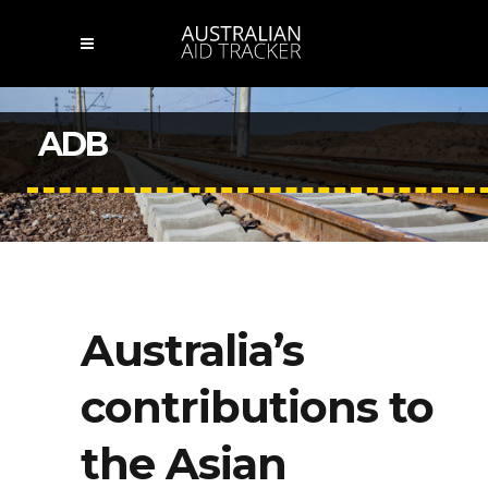
ADB
Australia’s
contributions to
the Asian