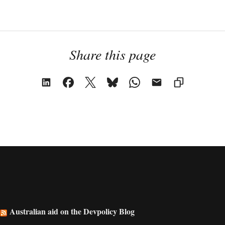
Share this page
Australian aid on the Devpolicy Blog