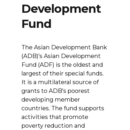
Development
Fund
The Asian Development Bank
(ADB)’s Asian Development
Fund (ADF) is the oldest and
largest of their special funds.
It is a multilateral source of
grants to ADB’s poorest
developing member
countries. The fund supports
activities that promote
poverty reduction and