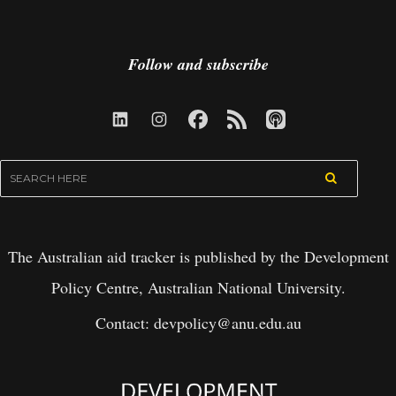
Follow and subscribe
The Australian aid tracker is published by the Development
Policy Centre, Australian National University.
Contact:
devpolicy@anu.edu.au