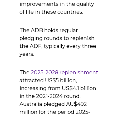
improvements in the quality
of life in these countries.
The ADB holds regular
pledging rounds to replenish
the ADF, typically every three
years.
The
2025-2028 replenishment
attracted US$5 billion,
increasing from US$4.1 billion
in the 2021-2024 round.
Australia pledged AU$492
million for the period 2025-