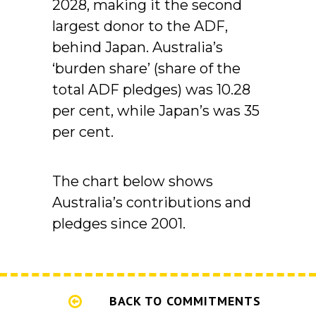
2028, making it the second
largest donor to the ADF,
behind Japan. Australia’s
‘burden share’ (share of the
total ADF pledges) was 10.28
per cent, while Japan’s was 35
per cent.
The chart below shows
Australia’s contributions and
pledges since 2001.
BACK TO COMMITMENTS